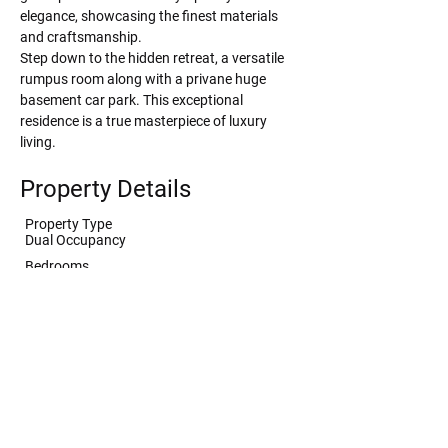
elegance, showcasing the finest materials 
and craftsmanship.
Step down to the hidden retreat, a versatile 
rumpus room along with a privane huge 
basement car park. This exceptional 
residence is a true masterpiece of luxury 
living.
Property Details
Property Type
Dual Occupancy
Bedrooms
4
Bathrooms
4