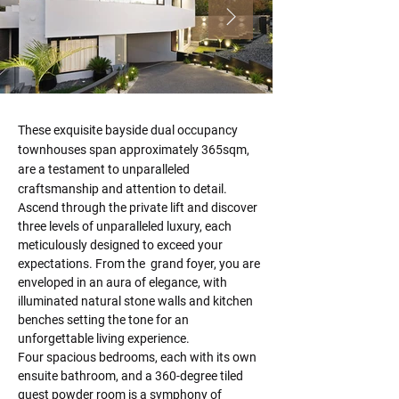
These exquisite bayside dual occupancy 
townhouses span approximately 365sqm, 
are a testament to unparalleled 
craftsmanship and attention to detail. 
Ascend through the private lift and discover 
three levels of unparalleled luxury, each 
meticulously designed to exceed your 
expectations. From the  grand foyer, you are 
enveloped in an aura of elegance, with 
illuminated natural stone walls and kitchen 
benches setting the tone for an 
unforgettable living experience.
Four spacious bedrooms, each with its own 
ensuite bathroom, and a 360-degree tiled 
guest powder room is a symphony of 