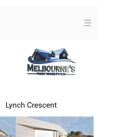
Lynch Crescent