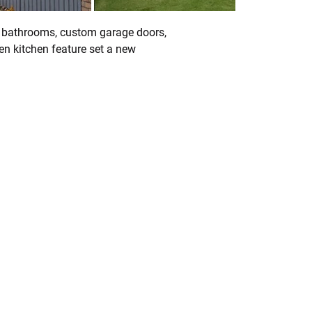
3 bathrooms, custom garage doors, 
n kitchen feature set a new 