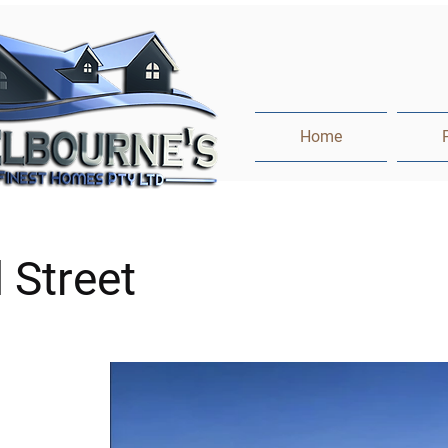
Home
l Street