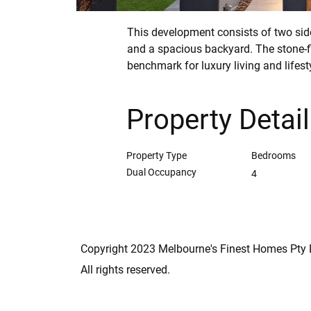
This development consists of two sid
and a spacious backyard. The stone-f
benchmark for luxury living and lifest
Property Detai
Property Type
Bedrooms
Dual Occupancy
4
Copyright 2023 Melbourne's Finest Homes Pty 
All rights reserved.