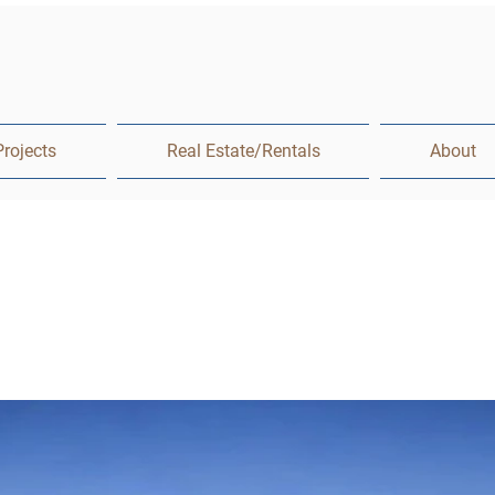
Projects
Real Estate/Rentals
About