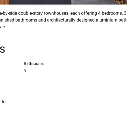
e-by-side double-story townhouses, each offering 4 bedrooms, 
inished bathrooms and architecturally designed aluminium batte
yle.
ls
Bathrooms
3
Ltd.