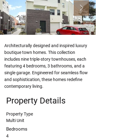
Architecturally designed and inspired luxury 
boutique town homes. This collection 
includes nine triple-story townhouses, each 
featuring 4 bedrooms, 3 bathrooms, and a 
single garage. Engineered for seamless flow 
and sophistication, these homes redefine 
contemporary living.
Property Details
Property Type
Multi Unit
Bedrooms
4