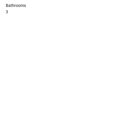
Bathrooms
3
Copyright 2023 Melbourne's Finest
Homes Pty Ltd. All rights reserved.