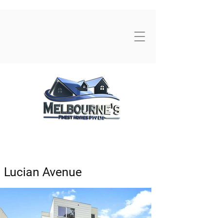
Lucian Avenue